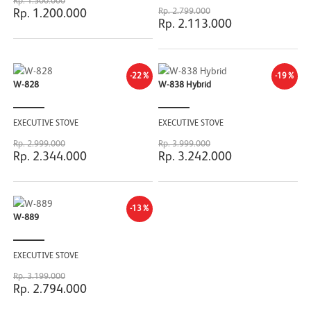
Rp. 1.500.000
Rp. 2.799.000
Rp. 1.200.000
Rp. 2.113.000
-22%
-19%
W-828
W-838 Hybrid
EXECUTIVE STOVE
EXECUTIVE STOVE
Rp. 2.999.000
Rp. 3.999.000
Rp. 2.344.000
Rp. 3.242.000
-13%
W-889
EXECUTIVE STOVE
Rp. 3.199.000
Rp. 2.794.000