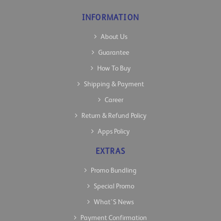
INFORMATION
About Us
Guarantee
How To Buy
Shipping & Payment
Career
Return & Refund Policy
Apps Policy
EXTRAS
Promo Bundling
Special Promo
What`s News
Payment Confirmation