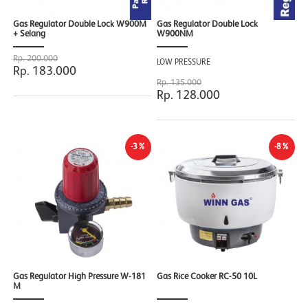
Gas Regulator Double Lock W900M
Gas Regulator Double Lock
+ Selang
W900NM
Rp. 200.000
LOW PRESSURE
Rp. 183.000
Rp. 135.000
Rp. 128.000
-3%
-8%
Gas Regulator High Pressure W-181
Gas Rice Cooker RC-50 10L
M