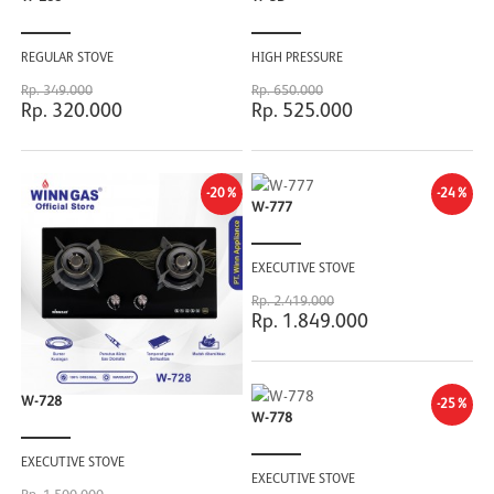
REGULAR STOVE
HIGH PRESSURE
Rp. 349.000
Rp. 650.000
Rp. 320.000
Rp. 525.000
-20%
-24%
W-777
EXECUTIVE STOVE
Rp. 2.419.000
Rp. 1.849.000
W-728
-25%
W-778
EXECUTIVE STOVE
EXECUTIVE STOVE