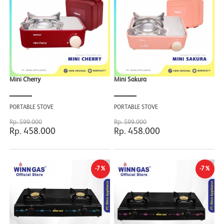
Mini Cherry
Mini Sakura
PORTABLE STOVE
PORTABLE STOVE
Rp. 599.000
Rp. 599.000
Rp. 458.000
Rp. 458.000
-7%
-7%