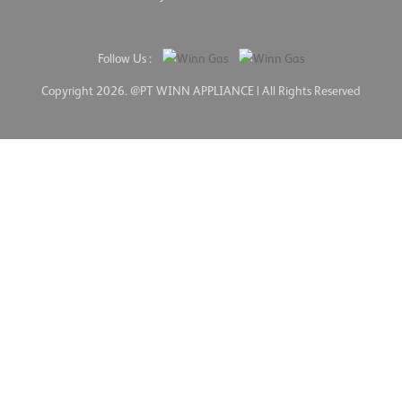
Follow Us :
Copyright 2026. @PT WINN APPLIANCE | All Rights Reserved