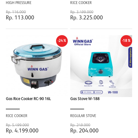
HIGH PRESSURE
RICE COOKER
Rp. 116.000
Rp. 3.499.000
Rp. 113.000
Rp. 3.225.000
-24%
-18%
Gas Rice Cooker RC-90 16L
Gas Stove W-188
RICE COOKER
REGULAR STOVE
Rp. 5.499.000
Rp. 249.000
Rp. 4.199.000
Rp. 204.000