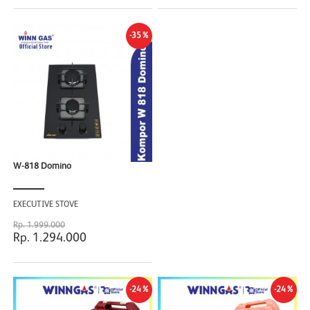
-35%
W-818 Domino
EXECUTIVE STOVE
Rp. 1.999.000
Rp. 1.294.000
-24%
-24%