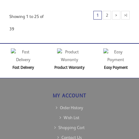
1
2
>
>|
Showing 1 to 25 of
39
Fast Delivery
Product Warranty
Easy Payment
MY ACCOUNT
Order History
Wish List
Shopping Cart
Contact Us