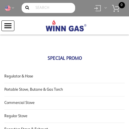
0
item(s)
- Rp.
0
SPECIAL PROMO
Regulator & Hose
Portable Stove, Butane & Gas Torch
Commercial Stove
Regular Stove