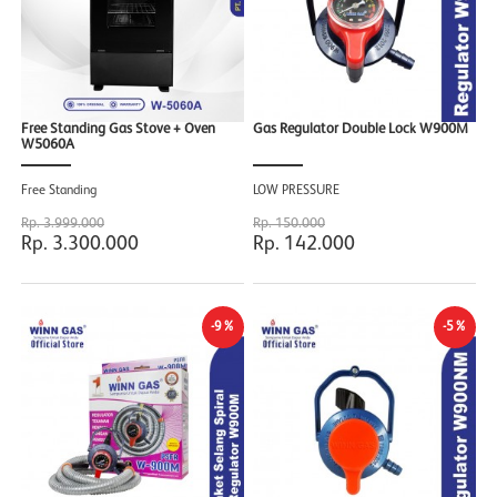
Free Standing Gas Stove + Oven
Gas Regulator Double Lock W900M
W5060A
Free Standing
LOW PRESSURE
Rp. 3.999.000
Rp. 150.000
Rp. 3.300.000
Rp. 142.000
-9%
-5%