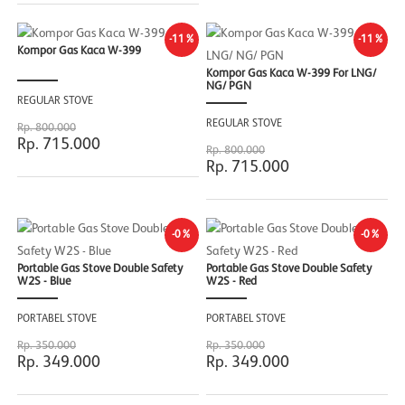
-11%
-11%
Kompor Gas Kaca W-399
Kompor Gas Kaca W-399 For LNG/
NG/ PGN
REGULAR STOVE
REGULAR STOVE
Rp. 800.000
Rp. 715.000
Rp. 800.000
Rp. 715.000
-0%
-0%
Portable Gas Stove Double Safety
Portable Gas Stove Double Safety
W2S - Blue
W2S - Red
PORTABEL STOVE
PORTABEL STOVE
Rp. 350.000
Rp. 350.000
Rp. 349.000
Rp. 349.000