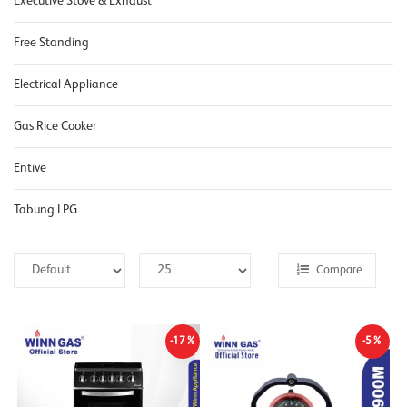
Executive Stove & Exhaust
Free Standing
Electrical Appliance
Gas Rice Cooker
Entive
Tabung LPG
Compare
-17%
-5%