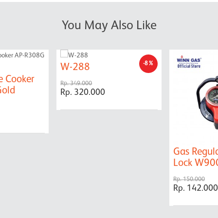
You May Also Like
-8%
W-288
e Cooker
Rp. 349.000
old
Rp. 320.000
Gas Regul
Lock W9
Rp. 150.000
Rp. 142.000