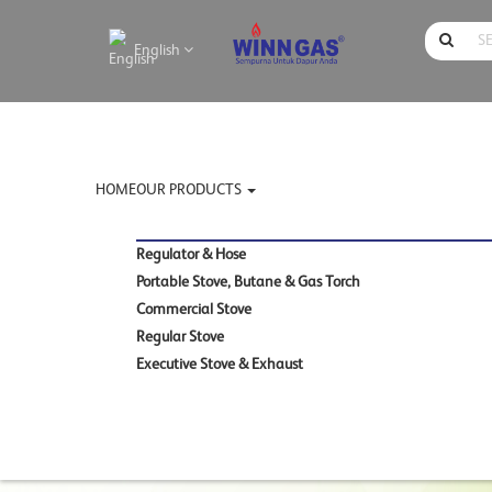
English
HOME
OUR PRODUCTS
Regulator & Hose
Portable Stove, Butane & Gas Torch
Commercial Stove
Regular Stove
Executive Stove & Exhaust