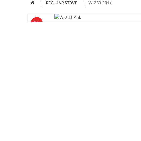
REGULAR STOVE
W-233 PINK
Sale
-7%