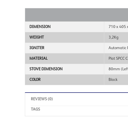
DIMENSION
710 x 405 
WEIGHT
3,2Kg
IGNITER
Automatic Pi
MATERIAL
Plat SPCC C
STOVE DIMENSION
80mm (Left
COLOR
Black
REVIEWS (0)
TAGS