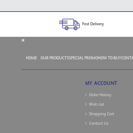
Fast Delivery
HOME
OUR PRODUCTS
SPECIAL PROMO
HOW TO BUY
CONTA
MY ACCOUNT
Order History
Wish List
Shopping Cart
Contact Us