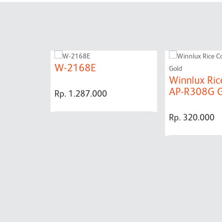
W-2168E
Winnlux Ric
AP-R308G G
Rp. 1.287.000
Rp. 320.000