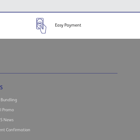
Easy Payment
S
 Bundling
al Promo
s News
nt Confirmation