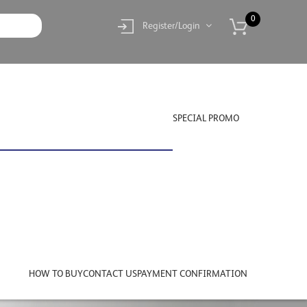
0
Register/Login
item(s)
- Rp.
0
SPECIAL PROMO
HOW TO BUY
CONTACT US
PAYMENT CONFIRMATION