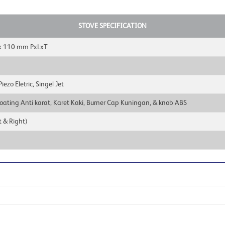
STOVE SPECIFICATION
x 110 mm PxLxT
ezo Eletric, Singel Jet
oating Anti karat, Karet Kaki, Burner Cap Kuningan, & knob ABS
 & Right)