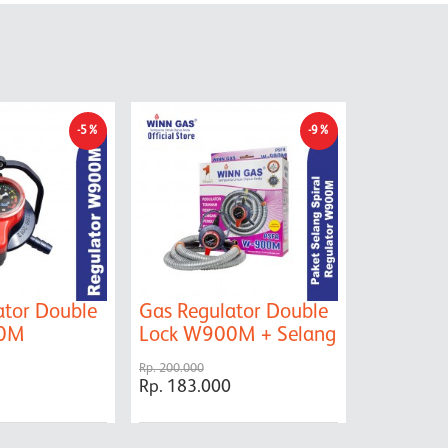
-5%
-9%
ator Double
Gas Regulator Double
Kompor 
00M
Lock W900M + Selang
399
Rp. 200.000
Rp. 800.000
Rp. 183.000
Rp. 715.0