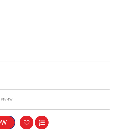
0
 review