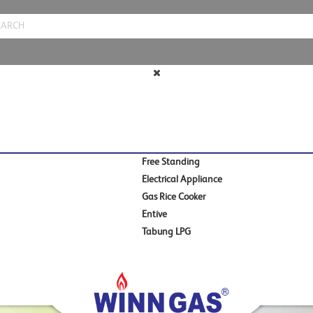
Free Standing
Electrical Appliance
Gas Rice Cooker
Entive
Tabung LPG