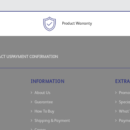
Product Warranty
CT US
PAYMENT CONFIRMATION
INFORMATION
EXTRA
About Us
Promo
Guarantee
Speci
How To Buy
What`
Shipping & Payment
Payme
Career