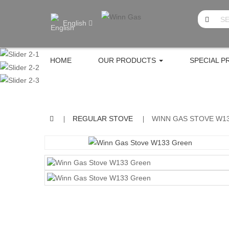
English
HOME
OUR PRODUCTS
SPECIAL 
REGULAR STOVE
WINN GAS STOVE W1