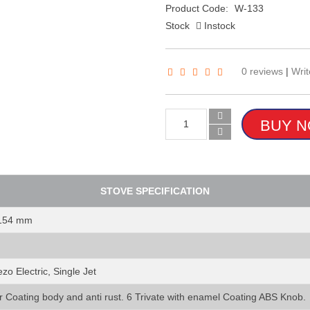
Product Code:
W-133
Stock
Instock
0 reviews
|
Writ
STOVE SPECIFICATION
 154 mm
zo Electric, Single Jet
r Coating body and anti rust. 6 Trivate with enamel Coating ABS Knob.