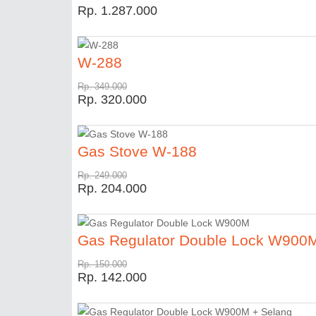
Rp. 1.287.000
W-288
Rp. 349.000
Rp. 320.000
Gas Stove W-188
Rp. 249.000
Rp. 204.000
Gas Regulator Double Lock W900
Rp. 150.000
Rp. 142.000