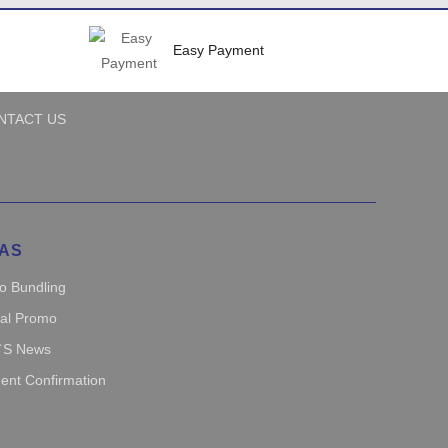
Easy Payment
NTACT US
AS
o Bundling
ial Promo
`s News
ent Confirmation