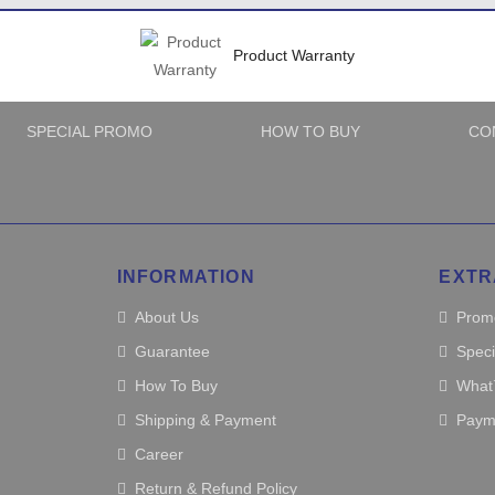
Product Warranty
SPECIAL PROMO
HOW TO BUY
CO
INFORMATION
EXTR
About Us
Prom
Guarantee
Spec
How To Buy
What
Shipping & Payment
Paym
Career
Return & Refund Policy