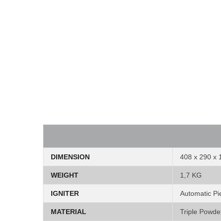
DIMENSION
408 x 290 x
WEIGHT
1,7 KG
IGNITER
Automatic Pie
MATERIAL
Triple Powde