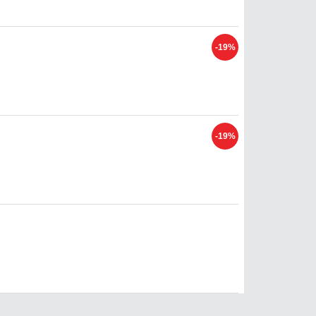
-19%
-19%