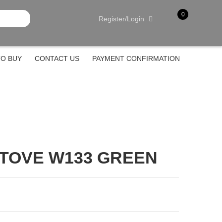
0
Register/Login
item(s)
-
Rp.
0
O BUY
CONTACT US
PAYMENT CONFIRMATION
STOVE W133 GREEN