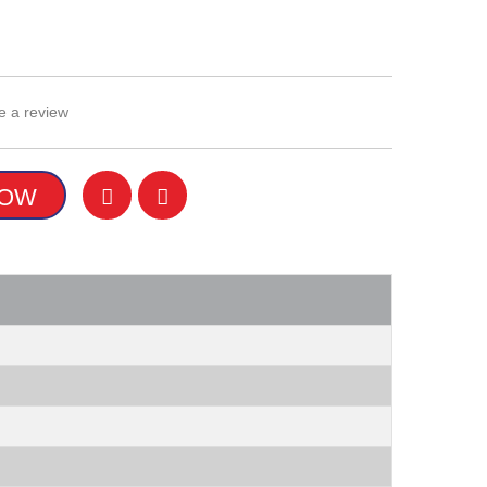
e a review