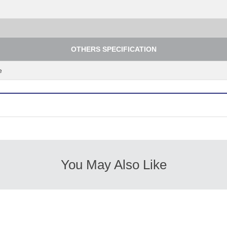
OTHERS SPECIFICATION
e
You May Also Like