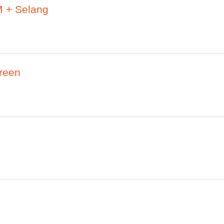
 + Selang
reen