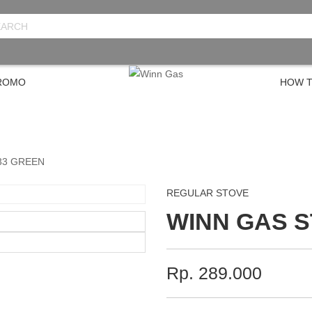
PROMO
HOW T
33 GREEN
REGULAR STOVE
WINN GAS 
Rp. 289.000