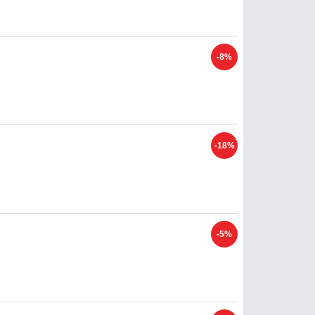
-8%
-18%
-5%