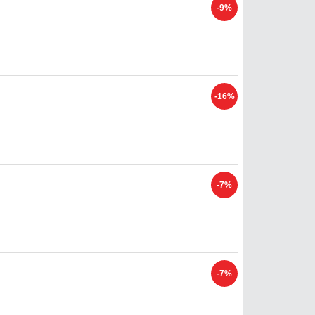
-9%
-16%
-7%
-7%