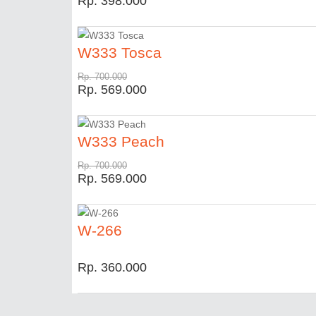
Rp. 398.000
W333 Tosca
Rp. 700.000
Rp. 569.000
W333 Peach
Rp. 700.000
Rp. 569.000
W-266
Rp. 360.000