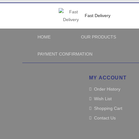
Fast Delivery
HOME
OUR PRODUCTS
PAYMENT CONFIRMATION
MY ACCOUNT
Order History
Wish List
Shopping Cart
Contact Us