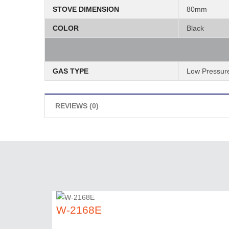
STOVE DIMENSION
80mm
COLOR
Black
GAS TYPE
Low Pressur
REVIEWS (0)
W-2168E