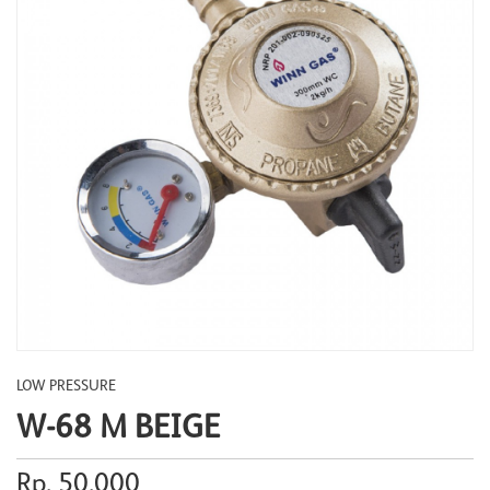
LOW PRESSURE
W-68 M BEIGE
Rp. 50.000