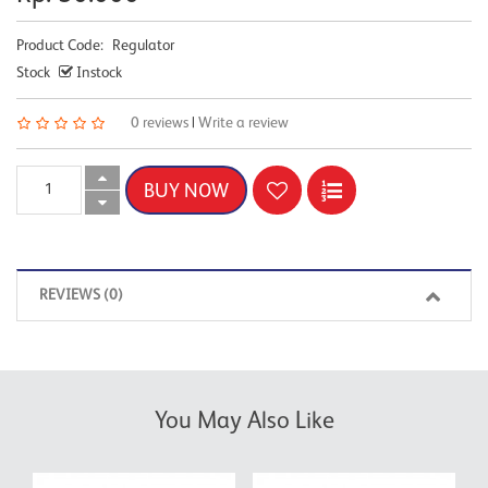
Product Code:
Regulator
Stock
Instock
0 reviews
|
Write a review
REVIEWS (0)
You May Also Like