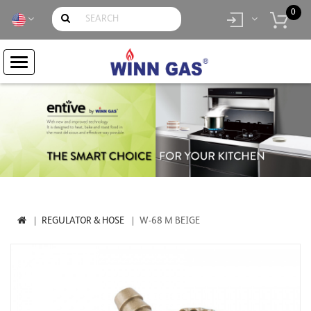
0
item(s)
- Rp.
0
REGULATOR & HOSE
W-68 M BEIGE