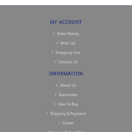
MY ACCOUNT
Order History
Wish List
Shopping Cart
Contact Us
INFORMATION
About Us
Guarantee
How To Buy
Shipping & Payment
Career