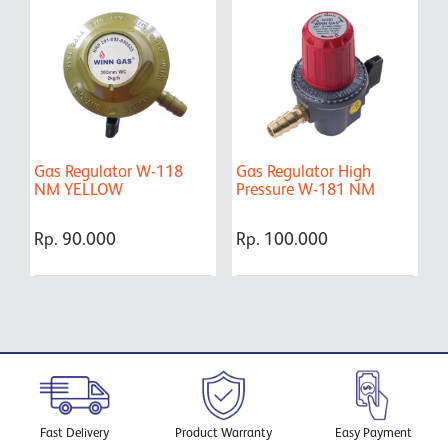
Gas Regulator W-118
Gas Regulator High
G
NM YELLOW
Pressure W-181 NM
Y
Rp. 90.000
Rp. 100.000
R
Fast Delivery
Product Warranty
Easy Payment