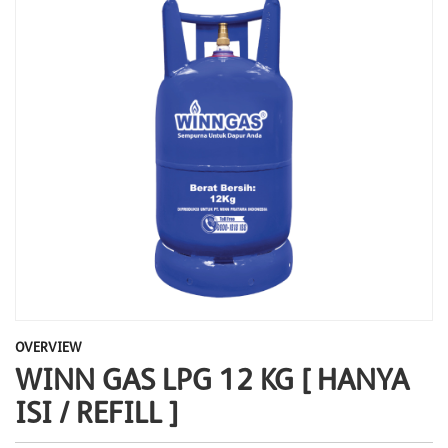
OVERVIEW
WINN GAS LPG 12 KG [ HANYA
ISI / REFILL ]