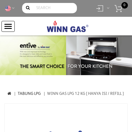
0
item(s)
- Rp.
0
TABUNG LPG
WINN GAS LPG 12 KG [ HANYA ISI / REFILL ]