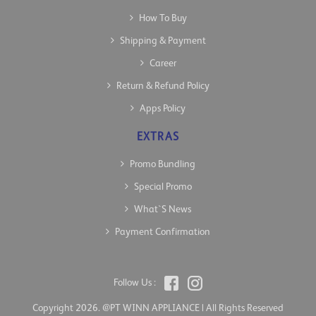
How To Buy
Shipping & Payment
Career
Return & Refund Policy
Apps Policy
EXTRAS
Promo Bundling
Special Promo
What`s News
Payment Confirmation
Follow Us :
Copyright 2026. @PT WINN APPLIANCE | All Rights Reserved