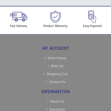
Fast Delivery
Product Warranty
Easy Payment
MY ACCOUNT
Order History
Wish List
Shopping Cart
Contact Us
INFORMATION
About Us
Guarantee