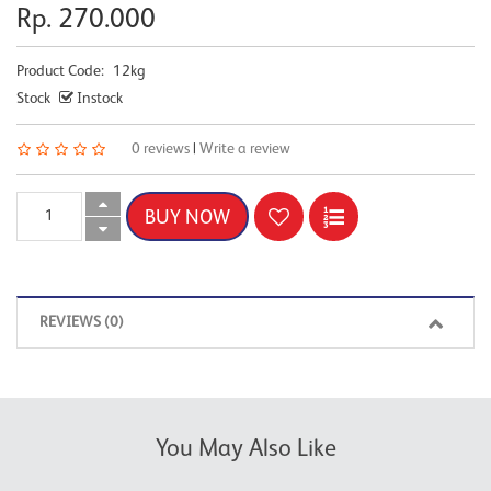
Rp. 270.000
Product Code:
12kg
Stock
Instock
0 reviews
|
Write a review
REVIEWS (0)
You May Also Like