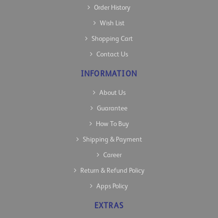
Order History
Wish List
Shopping Cart
Contact Us
INFORMATION
About Us
Guarantee
How To Buy
Shipping & Payment
Career
Return & Refund Policy
Apps Policy
EXTRAS