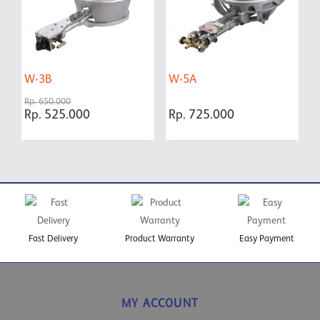
W-3B
W-5A
W
Rp. 650.000
Rp. 525.000
Rp. 725.000
R
Fast Delivery
Product Warranty
Easy Payment
MY ACCOUNT