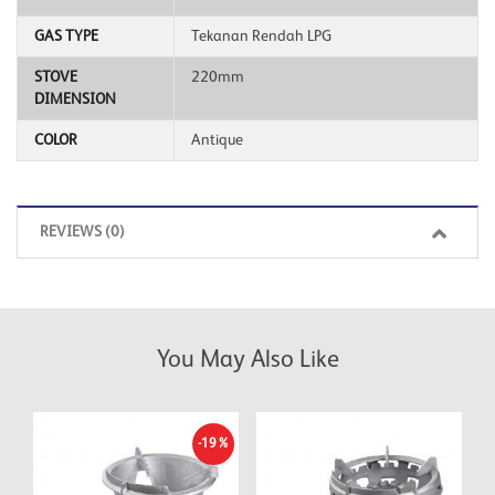
GAS TYPE
Tekanan Rendah LPG
STOVE
220mm
DIMENSION
COLOR
Antique
REVIEWS (0)
You May Also Like
-19%