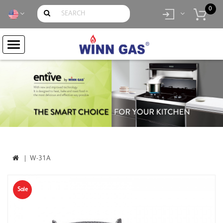
0
item(s)
- Rp.
0
W-31A
Sale
-5%