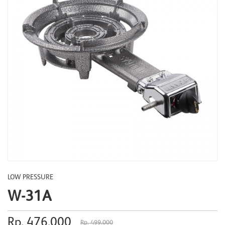
LOW PRESSURE
W-31A
Rp. 476.000
Rp. 499.000