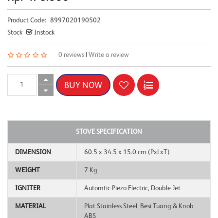
Product Code:
8997020190502
Stock
Instock
0 reviews
|
Write a review
STOVE SPECIFICATION
DIMENSION
60.5 x 34.5 x 15.0 cm (PxLxT)
WEIGHT
7 Kg
IGNITER
Automtic Piezo Electric, Double Jet
MATERIAL
Plat Stainless Steel, Besi Tuang & Knob
ABS