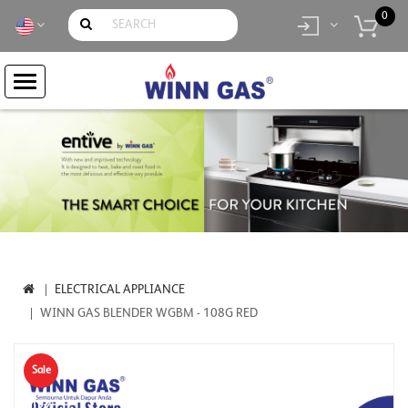
0
item(s)
- Rp.
0
ELECTRICAL APPLIANCE
WINN GAS BLENDER WGBM - 108G RED
Sale
-19%