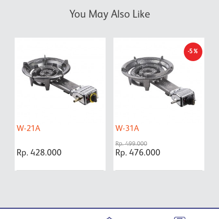
You May Also Like
-5%
W-21A
W-31A
F
P
Rp. 499.000
Y
Rp. 428.000
Rp. 476.000
R