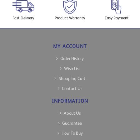
Fast Delivery
Product Warranty
Easy Payment
MY ACCOUNT
Order History
Wish List
Shopping Cart
Contact Us
INFORMATION
About Us
Guarantee
How To Buy