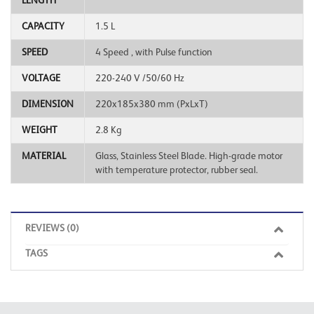
LENGTH
CAPACITY
1.5 L
SPEED
4 Speed ​, with Pulse function
VOLTAGE
220-240 V /50/60 Hz
DIMENSION
220x185x380 mm (PxLxT)
WEIGHT
2.8 Kg
MATERIAL
Glass, Stainless Steel Blade. High-grade motor
with temperature protector, rubber seal.
REVIEWS (0)
TAGS