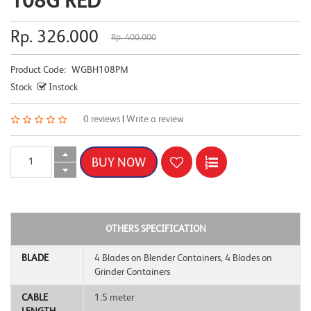
108G RED
Rp. 326.000
Rp. 400.000
Product Code:
WGBH108PM
Stock
Instock
0 reviews
|
Write a review
OTHERS SPECIFICATION
BLADE
4 Blades on Blender Containers, 4 Blades on
Grinder Containers
CABLE
1.5 meter