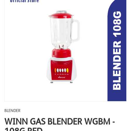
BLENDER
WINN GAS BLENDER WGBM -